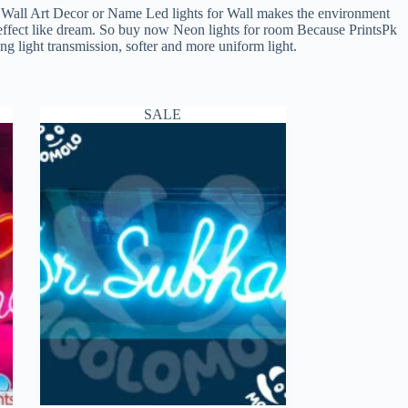
ll Art Decor or Name Led lights for Wall makes the environment
e effect like dream. So buy now Neon lights for room Because PrintsPk
 light transmission, softer and more uniform light.
SALE