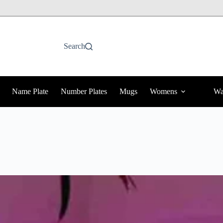
Search
Name Plate
Number Plates
Mugs
Womens
Wa