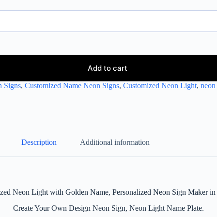
Add to cart
 Signs
,
Customized Name Neon Signs
,
Customized Neon Light
,
neon 
Description
Additional information
zed Neon Light with Golden Name, Personalized Neon Sign Maker in 
Create Your Own Design Neon Sign, Neon Light Name Plate.