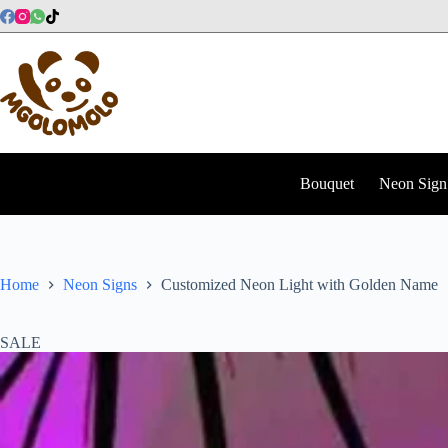
Skip
to
content
Bouquet
Neon Sign
Home
Neon Signs
Customized Neon Light with Golden Name
SALE