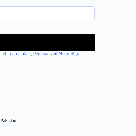
light name plate
,
Personalized Neon Sign
,
Pakistan