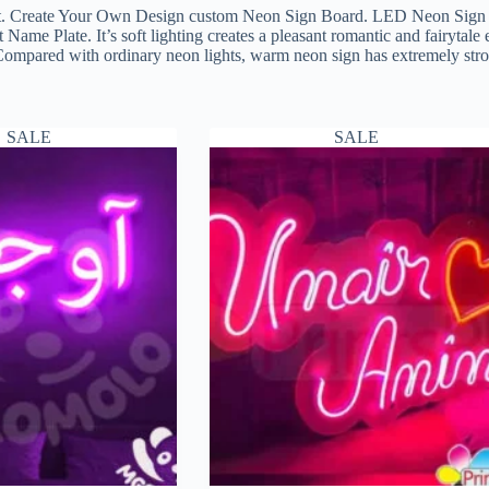
. Create Your Own Design custom Neon Sign Board. LED Neon Sign Wa
me Plate. It’s soft lighting creates a pleasant romantic and fairytal
Compared with ordinary neon lights, warm neon sign has extremely strong
SALE
SALE