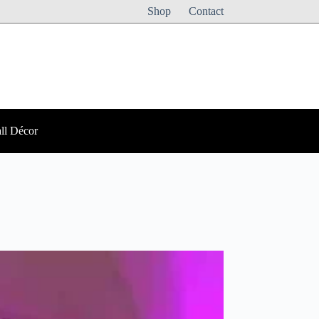
Shop
Contact
ll Décor