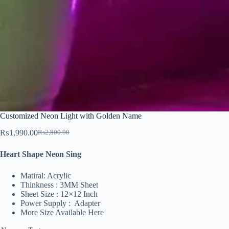
Customized Neon Light with Golden Name
₨
1,990.00
₨
2,800.00
Original
Current
price
price
Heart Shape Neon Sing
was:
is:
₨2,800.00.
₨1,990.00.
Matiral: Acrylic
Thinkness : 3MM Sheet
Sheet Size : 12×12 Inch
Power Supply : Adapter
More Size Available Here