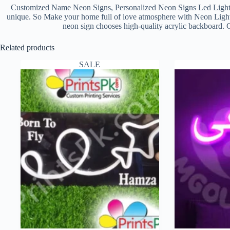
Customized Name Neon Signs, Personalized Neon Signs Led Light
unique. So Make your home full of love atmosphere with Neon Light Na
neon sign chooses high-quality acrylic backboard. 
Related products
SALE