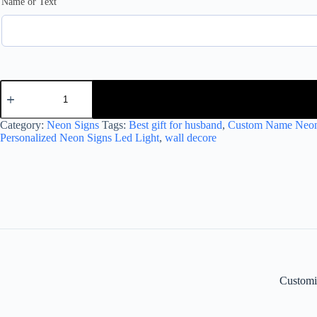
Name or Text
Customized
Neon
Light
with
Category:
Neon Signs
Tags:
Best gift for husband
,
Custom Name Neon
Golden
Personalized Neon Signs Led Light
,
wall decore
Name
quantity
Customi