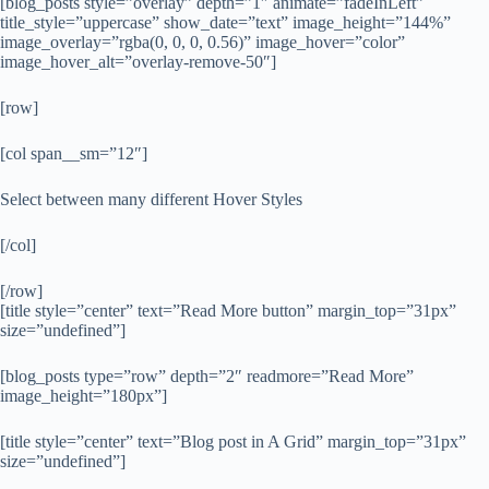
[blog_posts style=”overlay” depth=”1″ animate=”fadeInLeft”
title_style=”uppercase” show_date=”text” image_height=”144%”
image_overlay=”rgba(0, 0, 0, 0.56)” image_hover=”color”
image_hover_alt=”overlay-remove-50″]
[row]
[col span__sm=”12″]
Select between many different Hover Styles
[/col]
[/row]
[title style=”center” text=”Read More button” margin_top=”31px”
size=”undefined”]
[blog_posts type=”row” depth=”2″ readmore=”Read More”
image_height=”180px”]
[title style=”center” text=”Blog post in A Grid” margin_top=”31px”
size=”undefined”]