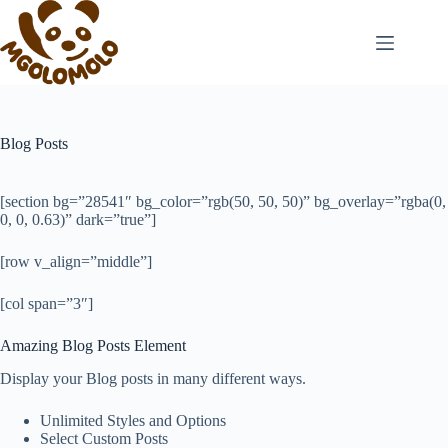
Skip
to
content
Blog Posts
[section bg=”28541″ bg_color=”rgb(50, 50, 50)” bg_overlay=”rgba(0,
0, 0, 0.63)” dark=”true”]
[row v_align=”middle”]
[col span=”3″]
Amazing Blog Posts Element
Display your Blog posts in many different ways.
Unlimited Styles and Options
Select Custom Posts