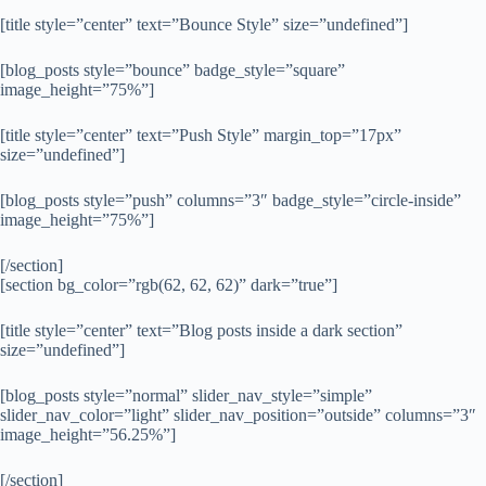
[title style=”center” text=”Bounce Style” size=”undefined”]
[blog_posts style=”bounce” badge_style=”square”
image_height=”75%”]
[title style=”center” text=”Push Style” margin_top=”17px”
size=”undefined”]
[blog_posts style=”push” columns=”3″ badge_style=”circle-inside”
image_height=”75%”]
[/section]
[section bg_color=”rgb(62, 62, 62)” dark=”true”]
[title style=”center” text=”Blog posts inside a dark section”
size=”undefined”]
[blog_posts style=”normal” slider_nav_style=”simple”
slider_nav_color=”light” slider_nav_position=”outside” columns=”3″
image_height=”56.25%”]
[/section]