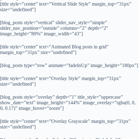
[title style=”center” text=”Vertical Slide Style” margin_top=”31px”
size=”undefined”]
[blog_posts style=”vertical” slider_nav_style=”simple”
slider_nav_position=”outside” columns=”2″ depth=”2″
image_height=”89%” image_width=”43″]
[title style=”center” text=”Animated Blog posts in grid”
margin_top=”31px” size=”undefined”]
[blog_posts type=”row” animate=”fadeInUp” image_height=”180px”]
[title style=”center” text=”Overlay Style” margin_top=”31px”
size=”undefined”]
[blog_posts style=”overlay” depth=”1″ title_style=”uppercase”
show_date=”text” image_height=”144%” image_overlay=”rgba(0, 0,
0, 0.17)” image_hover=”zoom”]
[title style=”center” text=”Overlay Grayscale” margin_top=”31px”
size=”undefined”]