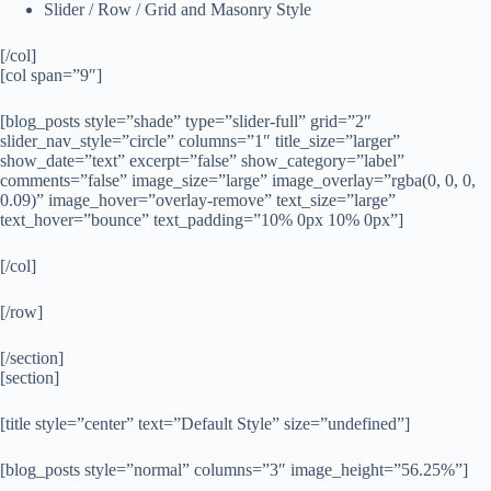
Slider / Row / Grid and Masonry Style
[/col]
[col span=”9″]
[blog_posts style=”shade” type=”slider-full” grid=”2″
slider_nav_style=”circle” columns=”1″ title_size=”larger”
show_date=”text” excerpt=”false” show_category=”label”
comments=”false” image_size=”large” image_overlay=”rgba(0, 0, 0,
0.09)” image_hover=”overlay-remove” text_size=”large”
text_hover=”bounce” text_padding=”10% 0px 10% 0px”]
[/col]
[/row]
[/section]
[section]
[title style=”center” text=”Default Style” size=”undefined”]
[blog_posts style=”normal” columns=”3″ image_height=”56.25%”]