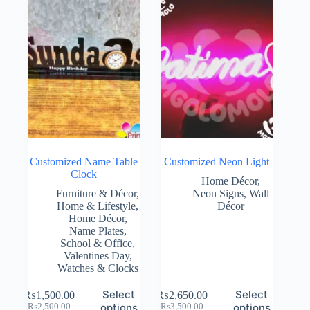
Customized Name Table
Customized Neon Light
Clock
Home Décor
,
Furniture & Décor
,
Neon Signs
,
Wall
Home & Lifestyle
,
Décor
Home Décor
,
Name Plates
,
School & Office
,
Valentines Day
,
Watches & Clocks
Select
Select
₨
1,500.00
₨
2,650.00
Original
Current
Original
Current
options
options
₨
2,500.00
₨
3,500.00