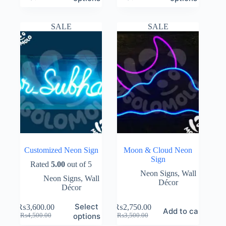
price
price
price
price
was:
is:
was:
is:
₨2,500.00.
₨1,500.00.
₨3,500.00.
₨2,650.00.
SALE
SALE
Customized Neon Sign
Moon & Cloud Neon
Sign
Rated
5.00
out of 5
Neon Signs
,
Wall
Neon Signs
,
Wall
Décor
Décor
Select
₨
3,600.00
₨
2,750.00
Add to cart
Original
Current
Original
Current
options
₨
4,500.00
₨
3,500.00
price
price
price
price