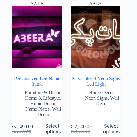
₨2,500.00.
₨1,490.00.
₨2,500.00.
₨1,990.00.
SALE
SALE
Personalized Led Name
Personalized Neon Signs
frame
Led Light
Furniture & Décor
,
Home Décor
,
Home & Lifestyle
,
Neon Signs
,
Wall
Home Décor
,
Décor
Name Plates
,
Wall
Décor
Select
Select
₨
1,490.00
₨
2,500.00
Original
Current
Original
Current
options
options
₨
2,500.00
₨
3,500.00
price
price
price
price