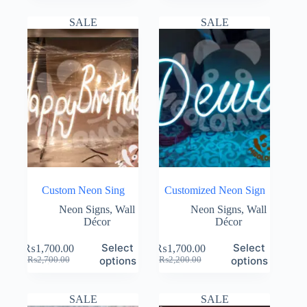
was:
is:
was:
is:
₨10,000.00.
₨6,900.00.
₨2,200.00.
₨1,700.00.
SALE
SALE
Custom Neon Sing
Customized Neon Sign
Neon Signs
,
Wall
Neon Signs
,
Wall
Décor
Décor
Select
Select
₨
1,700.00
₨
1,700.00
Original
Current
Original
Current
options
options
₨
2,700.00
₨
2,200.00
price
price
price
price
was:
is:
was:
is:
₨2,700.00.
₨1,700.00.
₨2,200.00.
₨1,700.00.
SALE
SALE