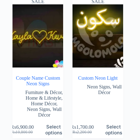
SALE
SALE
Couple Name Custom
Custom Neon Light
Neon Signs
Neon Signs
,
Wall
Furniture & Décor
,
Décor
Home & Lifestyle
,
Home Décor
,
Neon Signs
,
Wall
Décor
Select
Select
₨
6,900.00
₨
1,700.00
Original
Current
Original
Current
options
options
₨
10,000.00
₨
2,200.00
price
price
price
price