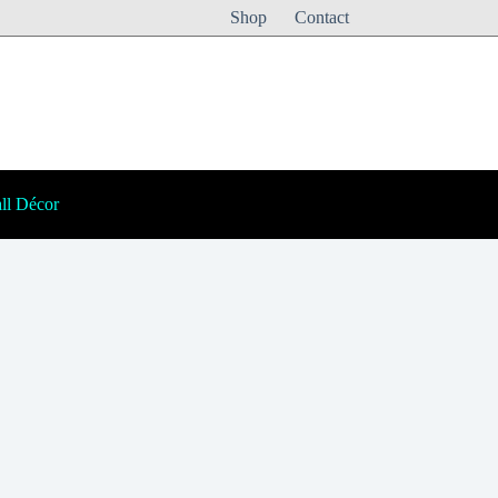
Shop
Contact
ll Décor