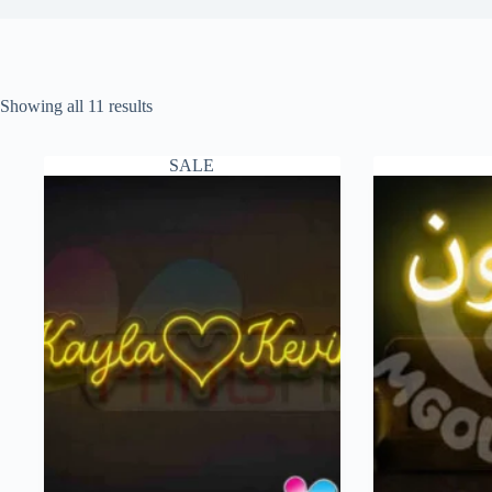
Showing all 11 results
SALE