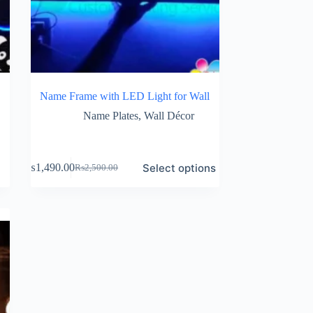
Name Frame with LED Light for Wall
Name Plates
,
Wall Décor
Select options
₨
1,490.00
₨
2,500.00
Original
Current
price
price
was:
is:
₨2,500.00.
₨1,490.00.