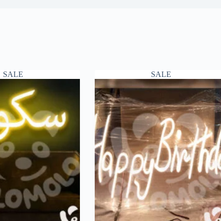
SALE
SALE