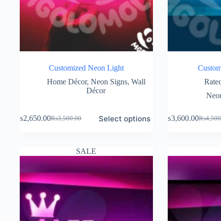
Customized Neon Light
Custom
Home Décor
,
Neon Signs
,
Wall
Rate
Décor
Neon
Select options
₨
2,650.00
₨
3,600.00
₨
3,500.00
₨
4,500
Original
Current
Original
Current
price
price
price
price
was:
is:
was:
is:
₨3,500.00.
₨2,650.00.
₨4,500
₨3,600
SALE