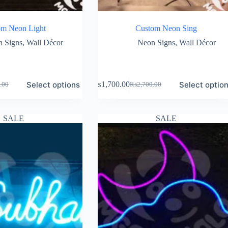
om Neon Light
Custom Neon Sing
 Signs
,
Wall Décor
Neon Signs
,
Wall Décor
Select options
Select optio
₨
1,700.00
.00
₨
2,700.00
Original
Current
price
price
was:
is:
.00.
.00.
₨2,700.00.
₨1,700.00.
SALE
SALE