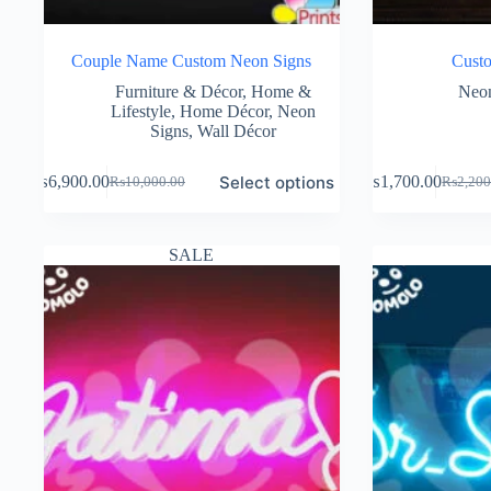
Couple Name Custom Neon Signs
Cust
Furniture & Décor
,
Home &
Neon
Lifestyle
,
Home Décor
,
Neon
Signs
,
Wall Décor
Select options
₨
6,900.00
₨
1,700.00
₨
10,000.00
₨
2,200
Original
Current
Original
Current
price
price
price
price
was:
is:
was:
is:
₨10,000.00.
₨6,900.00.
₨2,200
₨1,700
SALE