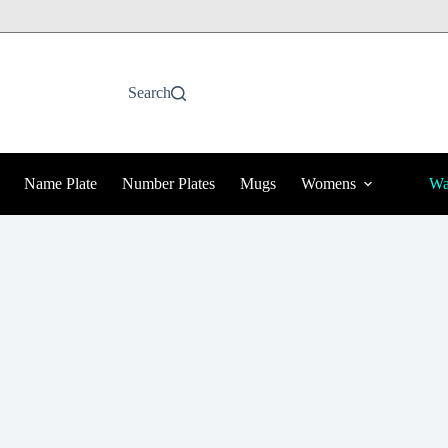
Search
Name Plate
Number Plates
Mugs
Womens
Wa