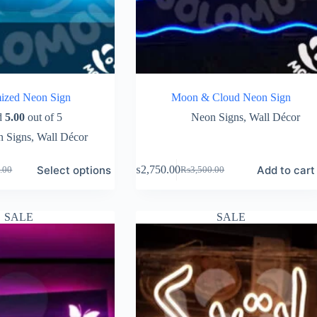
ized Neon Sign
Moon & Cloud Neon Sign
d
5.00
out of 5
Neon Signs
,
Wall Décor
 Signs
,
Wall Décor
Select options
Add to cart
₨
2,750.00
.00
₨
3,500.00
Original
Current
price
price
was:
is:
.00.
.00.
₨3,500.00.
₨2,750.00.
SALE
SALE