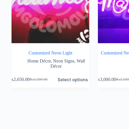
Customized Neon Light
Customized Ne
Home Décor
,
Neon Signs
,
Wall
Décor
Select options
₨
2,650.00
₨
3,000.00
₨
3,500.00
₨
3,500
Original
Current
Original
Current
price
price
price
price
was:
is:
was:
is:
₨3,500.00.
₨2,650.00.
₨3,500
₨3,000