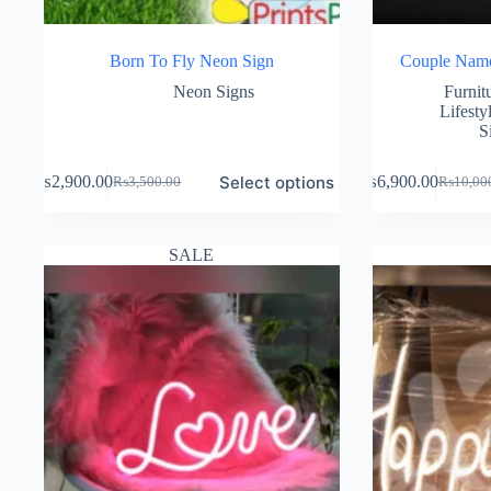
Born To Fly Neon Sign
Couple Nam
Neon Signs
Furnit
Lifesty
S
Select options
₨
2,900.00
₨
6,900.00
₨
3,500.00
₨
10,00
Original
Current
Original
Current
price
price
price
price
was:
is:
was:
is:
₨3,500.00.
₨2,900.00.
₨10,00
₨6,900
SALE