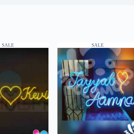
SALE
SALE