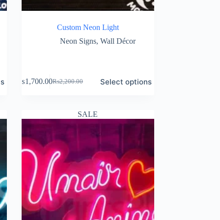
Custom Neon Light
Neon Signs
,
Wall Décor
ns
Select options
₨
1,700.00
₨
2,200.00
Original
Current
price
price
was:
is:
₨2,200.00.
₨1,700.00.
SALE