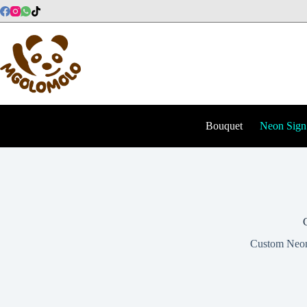
Skip
to
content
Bouquet
Neon Sign
Custom Neon