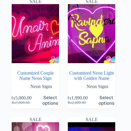
SALE
SALE
Customized Couple
Customized Neon Light
Name Neon Sign
with Golden Name
Neon Signs
Neon Signs
Select
Select
₨
5,000.00
₨
1,990.00
Original
Current
Original
Current
options
options
₨
7,000.00
₨
2,800.00
price
price
price
price
was:
is:
was:
is:
₨7,000.00.
₨5,000.00.
₨2,800.00.
₨1,990.00.
SALE
SALE