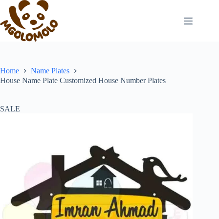
Skip
to
content
Home
Name Plates
House Name Plate Customized House Number Plates
SALE