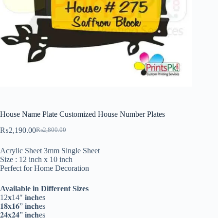
House Name Plate Customized House Number Plates
₨
2,190.00
₨
2,800.00
Original
Current
price
price
Acrylic Sheet 3mm Single Sheet
was:
is:
Size : 12 inch x 10 inch
₨2,800.00.
₨2,190.00.
Perfect for Home Decoration
Available in Different Sizes
12𝐱14″ 𝐢𝐧𝐜𝐡es
𝟏𝟖𝐱𝟏𝟔” 𝐢𝐧𝐜𝐡es
𝟐𝟒𝐱𝟐𝟒” 𝐢𝐧𝐜𝐡es