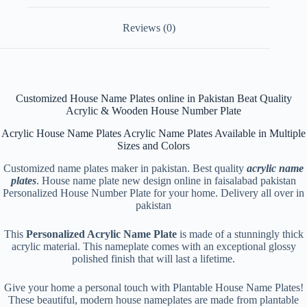
Reviews (0)
Customized House Name Plates online in Pakistan Beat Quality
Acrylic & Wooden House Number Plate
Acrylic House Name Plates Acrylic Name Plates Available in Multiple
Sizes and Colors
Customized name plates maker in pakistan. Best quality
acrylic name
plates
. House name plate new design online in faisalabad pakistan
Personalized House Number Plate for your home. Delivery all over in
pakistan
This
Personalized Acrylic Name Plate
is made of a stunningly thick
acrylic material. This nameplate comes with an exceptional glossy
polished finish that will last a lifetime.
Give your home a personal touch with Plantable House Name Plates!
These beautiful, modern house nameplates are made from plantable