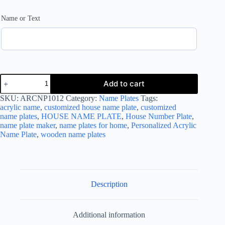
Name or Text
House
Add to cart
Name Plate
Customized
SKU:
ARCNP1012
Category:
Name Plates
Tags:
House
acrylic name
,
customized house name plate
,
customized
Number
name plates
,
HOUSE NAME PLATE
,
House Number Plate
,
Plates
name plate maker
,
name plates for home
,
Personalized Acrylic
quantity
Name Plate
,
wooden name plates
Description
Additional information