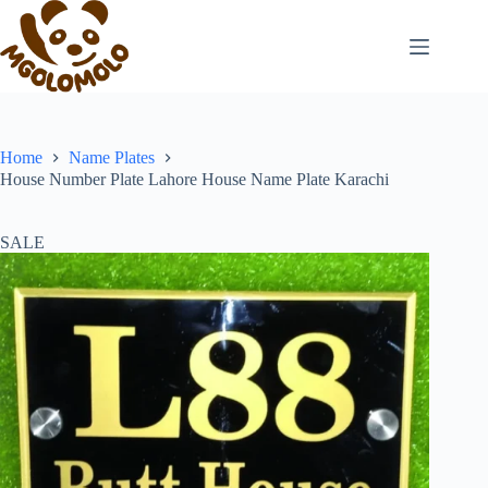
Skip
to
content
Home
Name Plates
House Number Plate Lahore House Name Plate Karachi
SALE