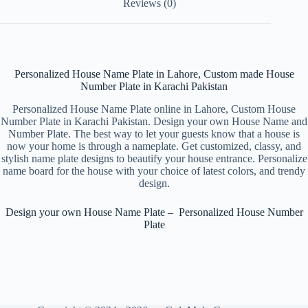
Reviews (0)
Personalized House Name Plate in Lahore, Custom made House
Number Plate in Karachi Pakistan
Personalized House Name Plate online in Lahore, Custom House
Number Plate in Karachi Pakistan. Design your own House Name and
Number Plate. The best way to let your guests know that a house is
now your home is through a nameplate. Get customized, classy, and
stylish name plate designs to beautify your house entrance. Personalize
name board for the house with your choice of latest colors, and trendy
design.
Design your own House Name Plate – Personalized House Number
Plate