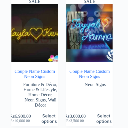
SALE
SALE
Couple Name Custom
Couple Name Custom
Neon Signs
Neon Signs
Furniture & Décor
,
Neon Signs
Home & Lifestyle
,
Home Décor
,
Neon Signs
,
Wall
Décor
Select
Select
₨
6,900.00
₨
3,000.00
Original
Current
Original
Current
options
options
₨
10,000.00
₨
3,500.00
price
price
price
price