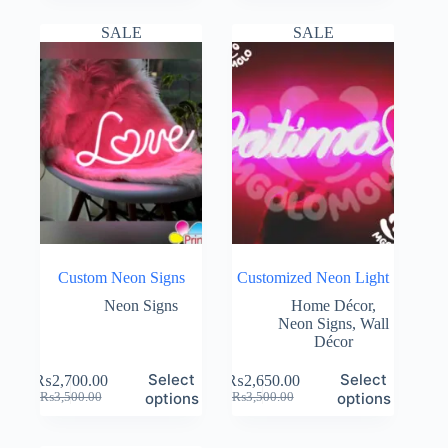
was:
is:
was:
is:
₨10,000.00.
₨6,900.00.
₨3,500.00.
₨3,000.00.
SALE
SALE
Custom Neon Signs
Customized Neon Light
Neon Signs
Home Décor
,
Neon Signs
,
Wall
Décor
Select
Select
₨
2,700.00
₨
2,650.00
Original
Current
Original
Current
options
options
₨
3,500.00
₨
3,500.00
price
price
price
price
was:
is:
was:
is: