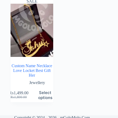
SALE
Custom Name Necklace
Love Locket Best Gift
Her
Jewellery
Select
₨
1,499.00
Original
Current
options
₨
1,800.00
price
price
was:
is:
₨1,800.00.
₨1,499.00.
Copyright © 2024 - 2026 - mGoloMolo.Com