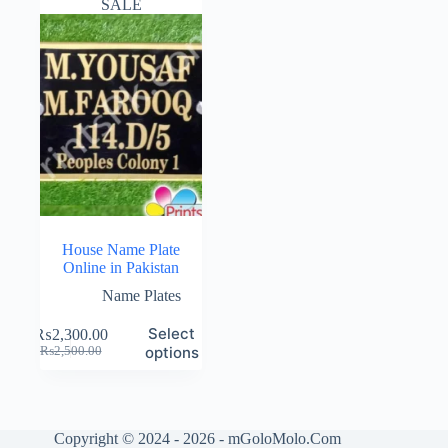
SALE
House Name Plate
Online in Pakistan
Name Plates
Select
₨
2,300.00
Original
Current
options
₨
2,500.00
price
price
was:
is:
₨2,500.00.
₨2,300.00.
Copyright © 2024 - 2026 - mGoloMolo.Com